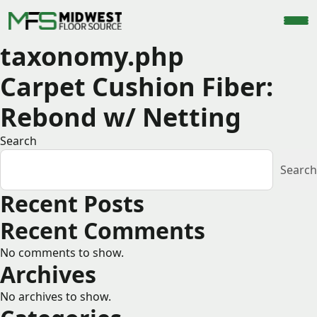
taxonomy.php
Carpet Cushion Fiber:
Rebond w/ Netting
Search
Search
Recent Posts
Recent Comments
No comments to show.
Archives
No archives to show.