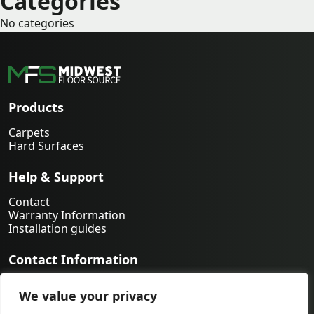
Categories
No categories
Products
Carpets
Hard Surfaces
Help & Support
Contact
Warranty Information
Installation guides
Contact Information
763-231-9339
We value your privacy
orders@midwestfloorsource.com
6055 Nathan Ln N Suite 200, Plymouth MN 55442