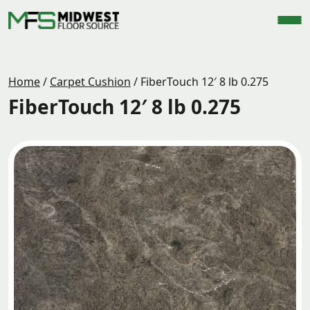
Home
/
Carpet Cushion
/
FiberTouch 12′ 8 lb 0.275
FiberTouch 12′ 8 lb 0.275