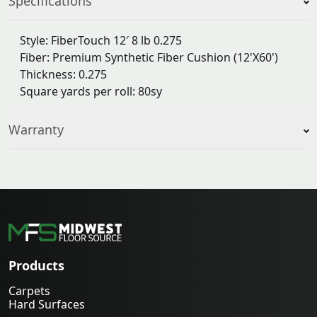
Specifications
Style: FiberTouch 12′ 8 lb 0.275
Fiber: Premium Synthetic Fiber Cushion (12'X60')
Thickness: 0.275
Square yards per roll: 80sy
Warranty
Products
Carpets
Hard Surfaces