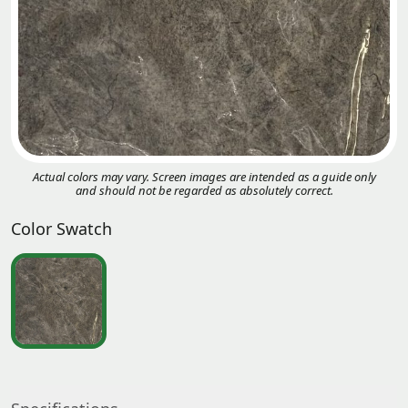
Actual colors may vary. Screen images are intended as a guide only
and should not be regarded as absolutely correct.
Color Swatch