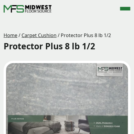
Home
/
Carpet Cushion
/
Protector Plus 8 lb 1/2
Protector Plus 8 lb 1/2