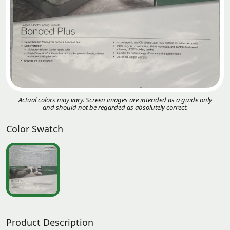
Actual colors may vary. Screen images are intended as a guide only
and should not be regarded as absolutely correct.
Color Swatch
Product Description