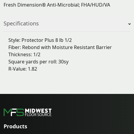
Fresh Dimension® Anti-Microbial; FHA/HUD/VA
Specifications
Style: Protector Plus 8 lb 1/2
Fiber: Rebond with Moisture Resistant Barrier
Thickness: 1/2
Square yards per roll: 30sy
R-Value: 1.82
Products