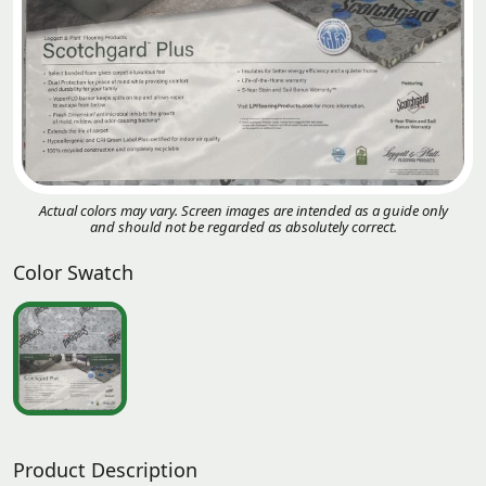
Actual colors may vary. Screen images are intended as a guide only
and should not be regarded as absolutely correct.
Color Swatch
Product Description