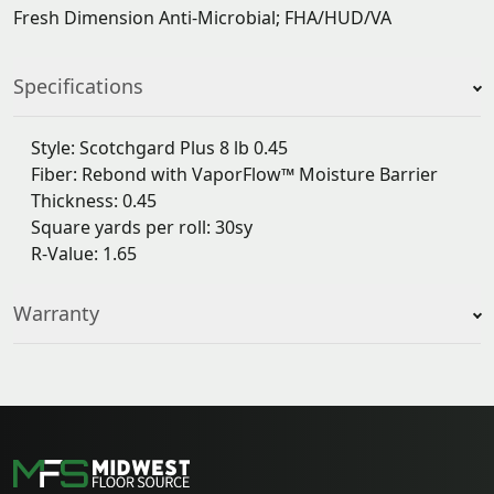
Fresh Dimension Anti-Microbial; FHA/HUD/VA
Specifications
Style: Scotchgard Plus 8 lb 0.45
Fiber: Rebond with VaporFlow™ Moisture Barrier
Thickness: 0.45
Square yards per roll: 30sy
R-Value: 1.65
Warranty