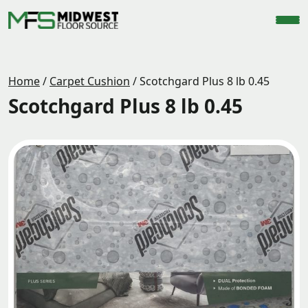
Home
/
Carpet Cushion
/
Scotchgard Plus 8 lb 0.45
Scotchgard Plus 8 lb 0.45