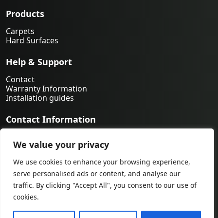
Products
Carpets
Hard Surfaces
Help & Support
Contact
Warranty Information
Installation guides
Contact Information
763-231-9339
We value your privacy
orders@midwestfloorsource.com
6055 Nathan Ln N Suite 200, Plymouth MN 55442
We use cookies to enhance your browsing experience,
serve personalised ads or content, and analyse our
traffic. By clicking "Accept All", you consent to our use of
cookies.
© 2026 by Midwest Flooring