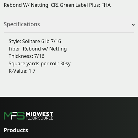
Rebond W/ Netting; CRI Green Label Plus; FHA
Specifications
Style: Solitare 6 lb 7/16
Fiber: Rebond w/ Netting
Thickness: 7/16
Square yards per roll: 30sy
R-Value: 1.7
Products