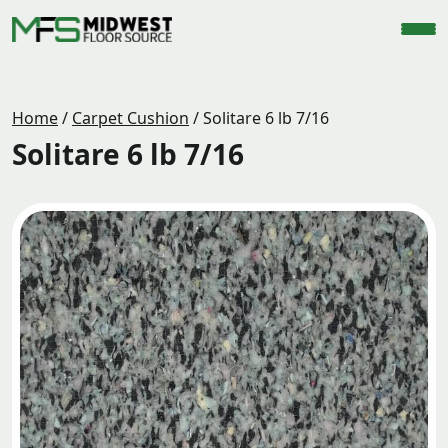
Home
/
Carpet Cushion
/
Solitare 6 lb 7/16
Solitare 6 lb 7/16