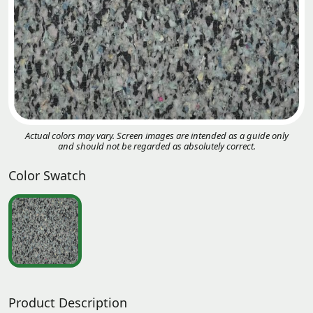
Actual colors may vary. Screen images are intended as a guide only
and should not be regarded as absolutely correct.
Color Swatch
Product Description