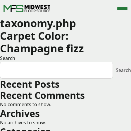
taxonomy.php
Carpet Color:
Champagne fizz
Search
Search
Recent Posts
Recent Comments
No comments to show.
Archives
No archives to show.