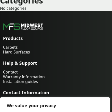
Categories
No categories
Products
Carpets
Hard Surfaces
Help & Support
Contact
Warranty Information
Installation guides
Contact Information
763-231-9339
We value your privacy
orders@midwestfloorsource.com
6055 Nathan Ln N Suite 200, Plymouth MN 55442