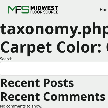
Hom
taxonomy.ph
Carpet Color:
Search
Recent Posts
Recent Comments
No comments to show.