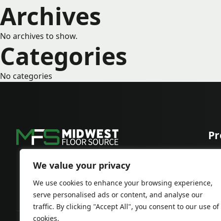
Archives
No archives to show.
Categories
No categories
Pr
Car
Har
We value your privacy
We use cookies to enhance your browsing experience,
serve personalised ads or content, and analyse our
traffic. By clicking "Accept All", you consent to our use of
cookies.