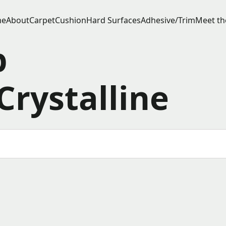
e
About
Carpet
Cushion
Hard Surfaces
Adhesive/Trim
Meet th
p
Crystalline