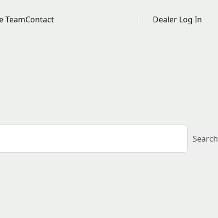
e Team
Contact
Dealer Log In
Search