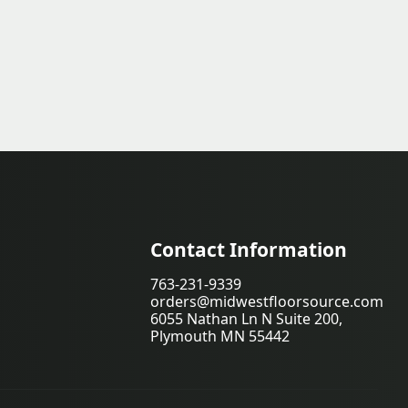
Contact Information
763-231-9339
orders@midwestfloorsource.com
6055 Nathan Ln N Suite 200,
Plymouth MN 55442