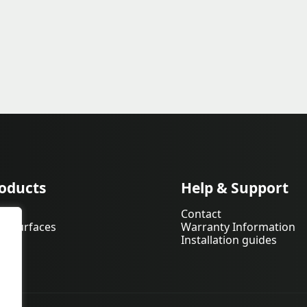
oducts
Help & Support
pets
Contact
d Surfaces
Warranty Information
Installation guides