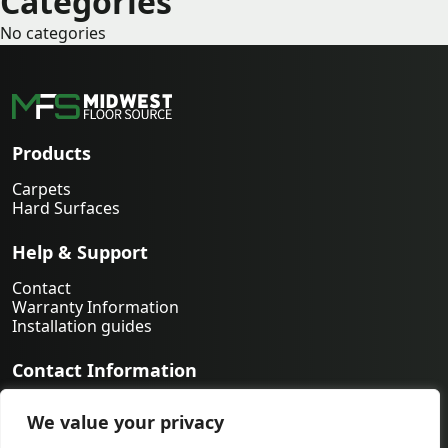
Categories
No categories
Products
Carpets
Hard Surfaces
Help & Support
Contact
Warranty Information
Installation guides
Contact Information
763-231-9339
We value your privacy
orders@midwestfloorsource.com
6055 Nathan Ln N Suite 200, Plymouth MN 55442