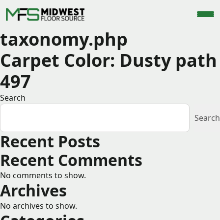
taxonomy.php
Carpet Color:
Dusty path
497
Search
Search
Recent Posts
Recent Comments
No comments to show.
Archives
No archives to show.