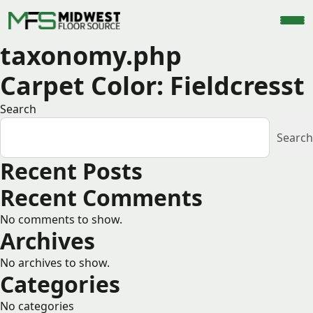
taxonomy.php
Carpet Color:
Fieldcresst
Search
Search
Recent Posts
Recent Comments
No comments to show.
Archives
No archives to show.
Categories
No categories