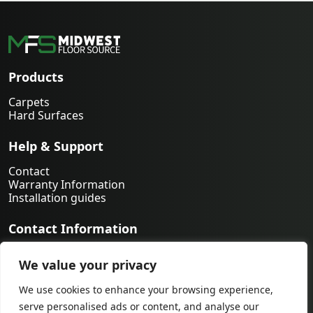
Products
Carpets
Hard Surfaces
Help & Support
Contact
Warranty Information
Installation guides
Contact Information
763-231-9339
We value your privacy
orders@midwestfloorsource.com
6055 Nathan Ln N Suite 200, Plymouth MN 55442
We use cookies to enhance your browsing experience,
serve personalised ads or content, and analyse our