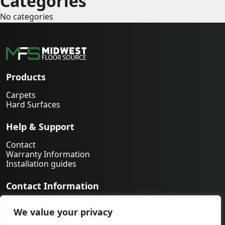
Categories
No categories
Products
Carpets
Hard Surfaces
Help & Support
Contact
Warranty Information
Installation guides
Contact Information
763-231-9339
We value your privacy
orders@midwestfloorsource.com
6055 Nathan Ln N Suite 200, Plymouth MN 55442