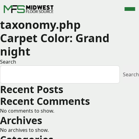
taxonomy.php
Carpet Color:
Grand
night
Search
Search
Recent Posts
Recent Comments
No comments to show.
Archives
No archives to show.