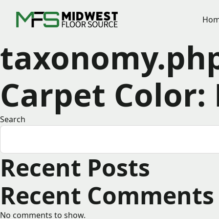
Hom
taxonomy.ph
Carpet Color:
Search
Recent Posts
Recent Comments
No comments to show.