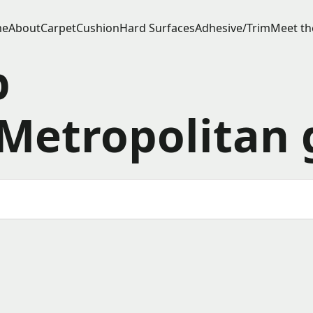
e
About
Carpet
Cushion
Hard Surfaces
Adhesive/Trim
Meet th
p
Metropolitan 