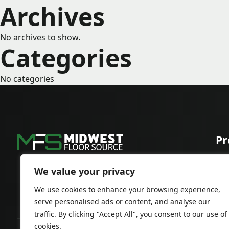
Archives
No archives to show.
Categories
No categories
Pr
Car
Har
We value your privacy
We use cookies to enhance your browsing experience,
serve personalised ads or content, and analyse our
traffic. By clicking "Accept All", you consent to our use of
cookies.