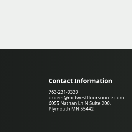
Contact Information
763-231-9339
orders@midwestfloorsource.com
6055 Nathan Ln N Suite 200,
Plymouth MN 55442