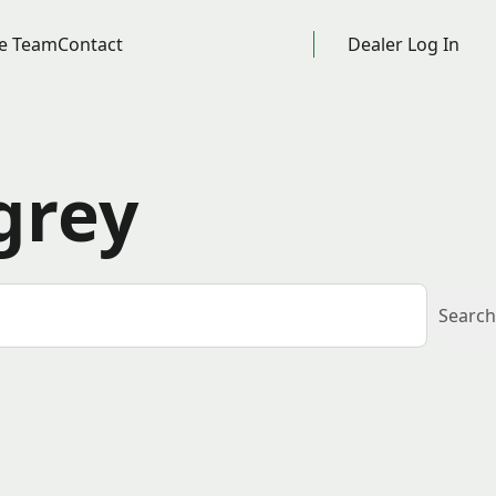
e Team
Contact
Dealer Log In
grey
Search