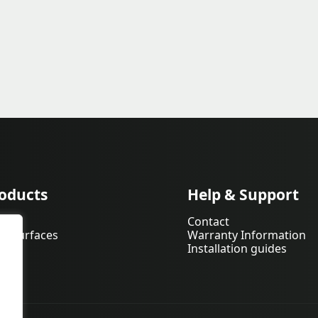
oducts
Help & Support
pets
Contact
d Surfaces
Warranty Information
Installation guides