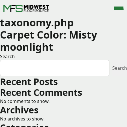
taxonomy.php
Carpet Color:
Misty
moonlight
Search
Search
Recent Posts
Recent Comments
No comments to show.
Archives
No archives to show.