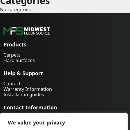
Categories
No categories
Products
Carpets
Hard Surfaces
Help & Support
Contact
Warranty Information
Installation guides
Contact Information
763-231-9339
We value your privacy
orders@midwestfloorsource.com
6055 Nathan Ln N Suite 200, Plymouth MN 55442