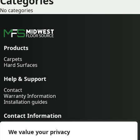
Categories
No categories
Products
Carpets
Hard Surfaces
Help & Support
Contact
Warranty Information
Installation guides
Contact Information
763-231-9339
We value your privacy
orders@midwestfloorsource.com
6055 Nathan Ln N Suite 200, Plymouth MN 55442