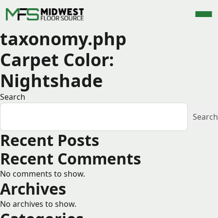
taxonomy.php
Carpet Color:
Nightshade
Search
Search
Recent Posts
Recent Comments
No comments to show.
Archives
No archives to show.