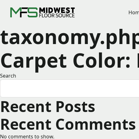
Hom
taxonomy.ph
Carpet Color:
Search
Recent Posts
Recent Comments
No comments to show.