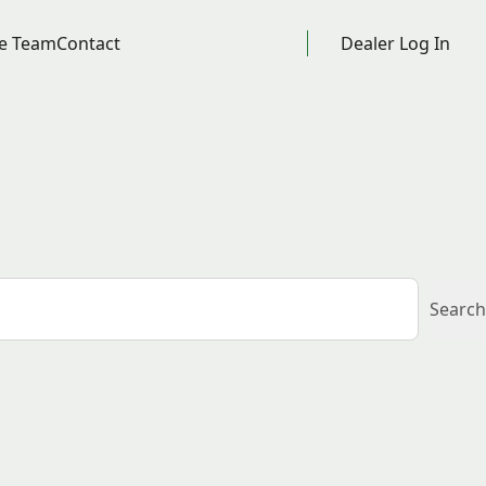
e Team
Contact
Dealer Log In
Search