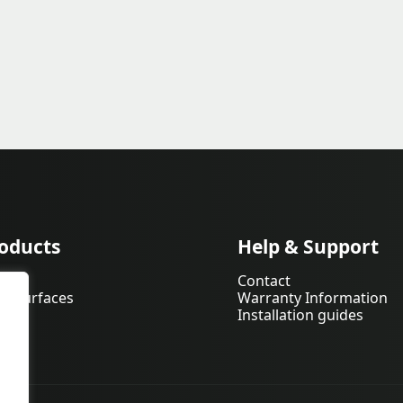
oducts
Help & Support
pets
Contact
d Surfaces
Warranty Information
Installation guides