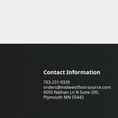
Contact Information
763-231-9339
orders@midwestfloorsource.com
6055 Nathan Ln N Suite 200,
Plymouth MN 55442