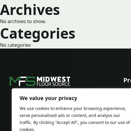
Archives
No archives to show.
Categories
No categories
Pr
Car
Har
We value your privacy
We use cookies to enhance your browsing experience,
serve personalised ads or content, and analyse our
traffic. By clicking "Accept All", you consent to our use of
cookies.