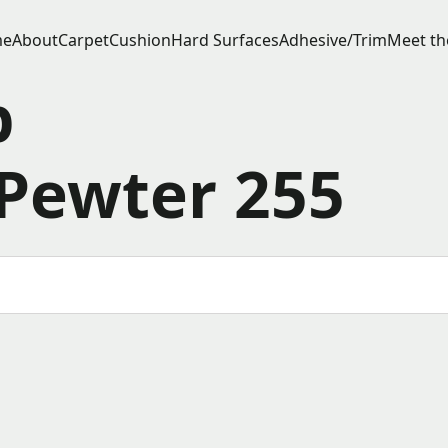
e
About
Carpet
Cushion
Hard Surfaces
Adhesive/Trim
Meet th
p
Pewter 255