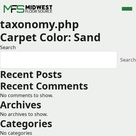
taxonomy.php
Carpet Color:
Sand
Search
Search
Recent Posts
Recent Comments
No comments to show.
Archives
No archives to show.
Categories
No categories