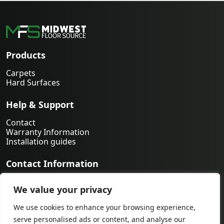
Products
Carpets
Hard Surfaces
Help & Support
Contact
Warranty Information
Installation guides
Contact Information
763-231-9339
We value your privacy
orders@midwestfloorsource.com
6055 Nathan Ln N Suite 200, Plymouth MN 55442
We use cookies to enhance your browsing experience,
serve personalised ads or content, and analyse our