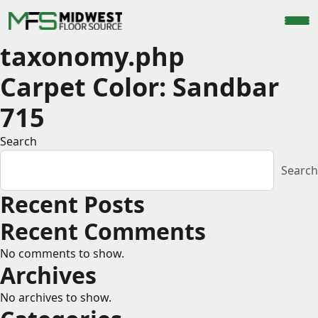
taxonomy.php
Carpet Color:
Sandbar
715
Search
Search
Recent Posts
Recent Comments
No comments to show.
Archives
No archives to show.