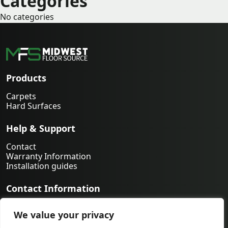
Categories
No categories
Products
Carpets
Hard Surfaces
Help & Support
Contact
Warranty Information
Installation guides
Contact Information
763-231-9339
We value your privacy
orders@midwestfloorsource.com
6055 Nathan Ln N Suite 200, Plymouth MN 55442