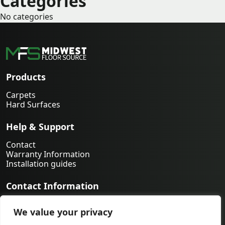
Categories
No categories
Products
Carpets
Hard Surfaces
Help & Support
Contact
Warranty Information
Installation guides
Contact Information
763-231-9339
We value your privacy
orders@midwestfloorsource.com
6055 Nathan Ln N Suite 200, Plymouth MN 55442