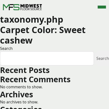
taxonomy.php
Carpet Color:
Sweet
cashew
Search
Search
Recent Posts
Recent Comments
No comments to show.
Archives
No archives to show.