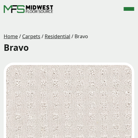
Home
/
Carpets
/
Residential
/
Bravo
Bravo