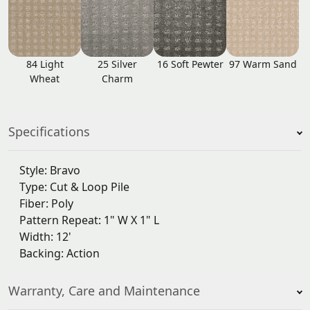
84 Light
25 Silver
16 Soft Pewter
97 Warm Sand
Wheat
Charm
Specifications
Style: Bravo
Type: Cut & Loop Pile
Fiber: Poly
Pattern Repeat: 1" W X 1" L
Width: 12'
Backing: Action
Warranty, Care and Maintenance