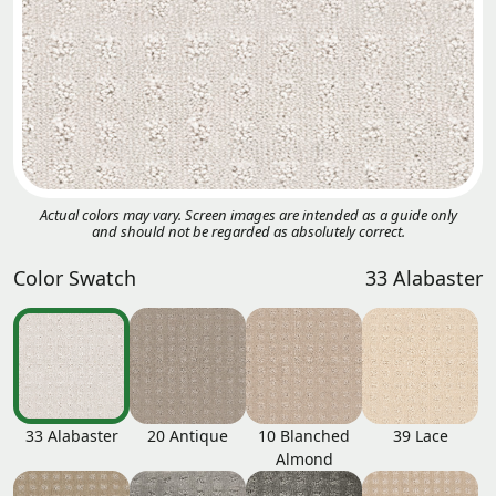
Actual colors may vary. Screen images are intended as a guide only
and should not be regarded as absolutely correct.
Color Swatch
33 Alabaster
33 Alabaster
20 Antique
10 Blanched
39 Lace
Almond