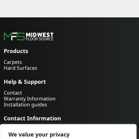
Products
Carpets
Hard Surfaces
Help & Support
Contact
Warranty Information
Installation guides
Contact Information
763-231-9339
We value your privacy
orders@midwestfloorsource.com