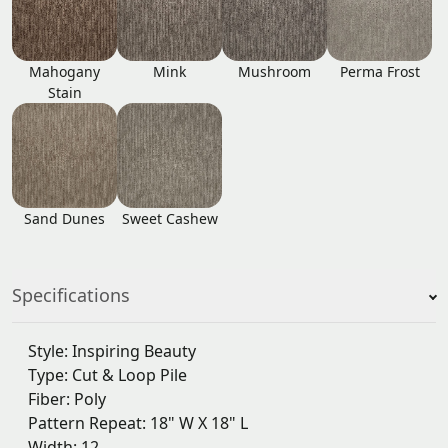
Mahogany
Mink
Mushroom
Perma Frost
Stain
Sand Dunes
Sweet Cashew
Specifications
Style: Inspiring Beauty
Type: Cut & Loop Pile
Fiber: Poly
Pattern Repeat: 18" W X 18" L
Width: 12