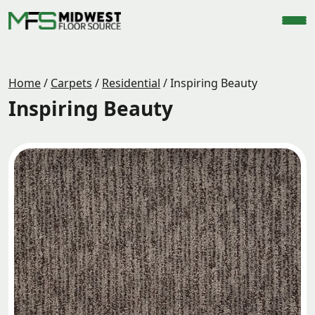
Home
/
Carpets
/
Residential
/
Inspiring Beauty
Inspiring Beauty