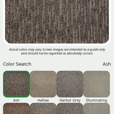
Actual colors may vary. Screen images are intended as a guide only
and should not be regarded as absolutely correct.
Color Swatch
Ash
Ash
Hallow
Harbor Grey
Illuminating