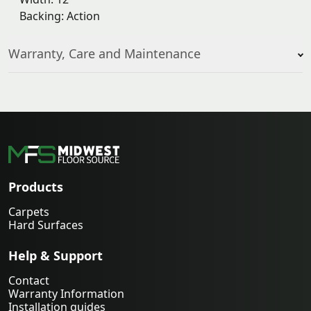
Backing: Action
Warranty, Care and Maintenance
Products
Carpets
Hard Surfaces
Help & Support
Contact
Warranty Information
Installation guides