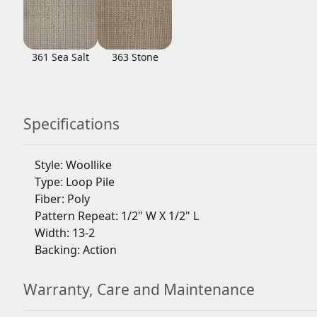
361 Sea Salt
363 Stone
Specifications
Style: Woollike
Type: Loop Pile
Fiber: Poly
Pattern Repeat: 1/2" W X 1/2" L
Width: 13-2
Backing: Action
Warranty, Care and Maintenance