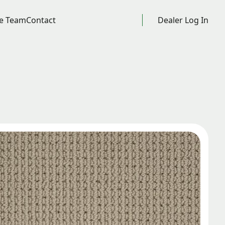
e Team
Contact
Dealer Log In