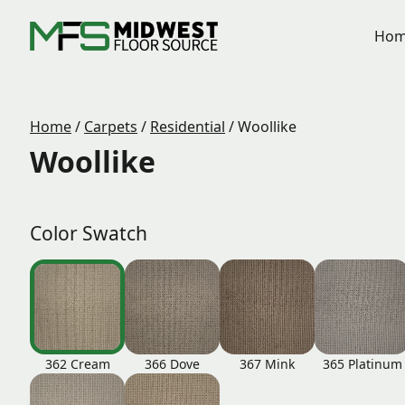
Hom
Home
/
Carpets
/
Residential
/
Woollike
Woollike
Color Swatch
362 Cream
366 Dove
367 Mink
365 Platinum