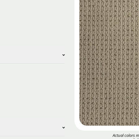
Actual colors 