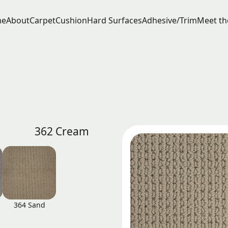
e
About
Carpet
Cushion
Hard Surfaces
Adhesive/Trim
Meet th
362 Cream
364 Sand