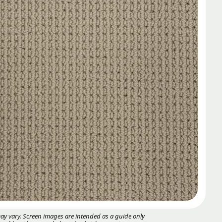
may vary. Screen images are intended as a guide only