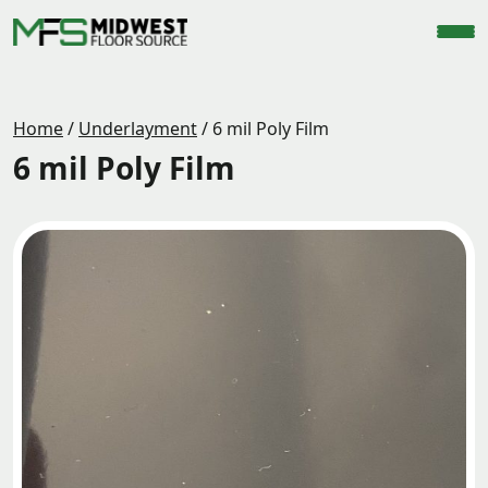
Home
/
Underlayment
/
6 mil Poly Film
6 mil Poly Film