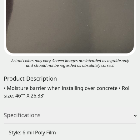
Actual colors may vary. Screen images are intended as a guide only
and should not be regarded as absolutely correct.
Product Description
• Moisture barrier when installing over concrete • Roll
size: 46"" X 26.33'
Specifications
Style: 6 mil Poly Film