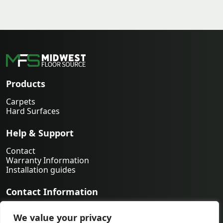
Products
Carpets
Hard Surfaces
Help & Support
Contact
Warranty Information
Installation guides
Contact Information
763-231-9339
We value your privacy
orders@midwestfloorsource.com