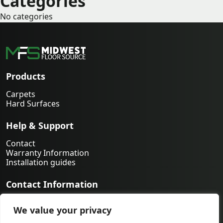
Categories
No categories
Products
Carpets
Hard Surfaces
Help & Support
Contact
Warranty Information
Installation guides
Contact Information
763-231-9339
We value your privacy
orders@midwestfloorsource.com
6055 Nathan Ln N Suite 200, Plymouth MN 55442