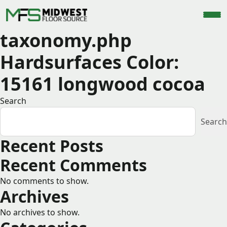
taxonomy.php
Hardsurfaces Color:
15161 longwood cocoa
Search
Search
Recent Posts
Recent Comments
No comments to show.
Archives
No archives to show.