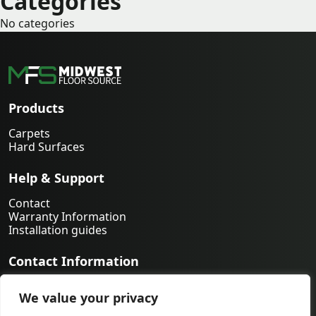
Categories
No categories
Products
Carpets
Hard Surfaces
Help & Support
Contact
Warranty Information
Installation guides
Contact Information
763-231-9339
We value your privacy
orders@midwestfloorsource.com
6055 Nathan Ln N Suite 200, Plymouth MN 55442