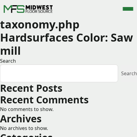
taxonomy.php
Hardsurfaces Color:
Saw
mill
Search
Search
Recent Posts
Recent Comments
No comments to show.
Archives
No archives to show.