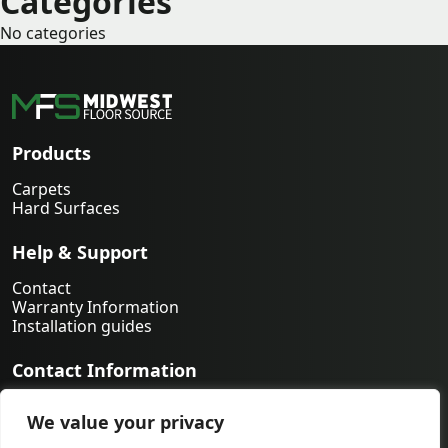
Categories
No categories
Products
Carpets
Hard Surfaces
Help & Support
Contact
Warranty Information
Installation guides
Contact Information
763-231-9339
We value your privacy
orders@midwestfloorsource.com
6055 Nathan Ln N Suite 200, Plymouth MN 55442