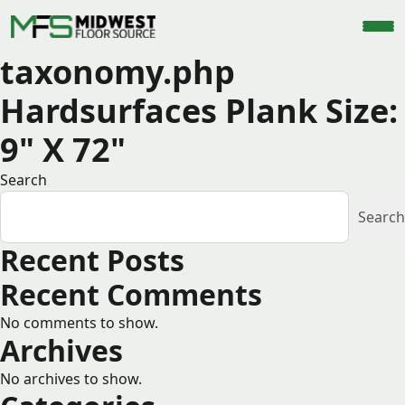
taxonomy.php
Hardsurfaces Plank Size:
9" X 72"
Search
Search
Recent Posts
Recent Comments
No comments to show.
Archives
No archives to show.